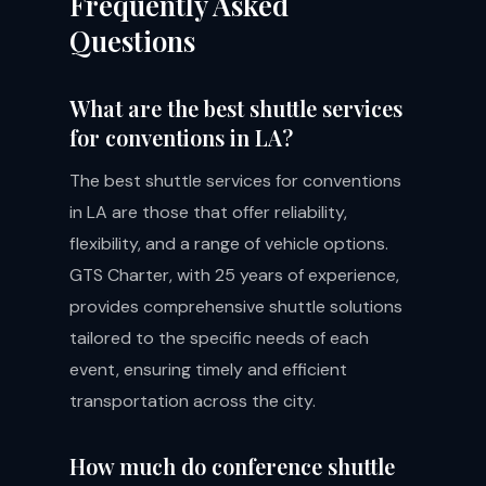
Frequently Asked
Questions
What are the best shuttle services
for conventions in LA?
The best shuttle services for conventions
in LA are those that offer reliability,
flexibility, and a range of vehicle options.
GTS Charter, with 25 years of experience,
provides comprehensive shuttle solutions
tailored to the specific needs of each
event, ensuring timely and efficient
transportation across the city.
How much do conference shuttle