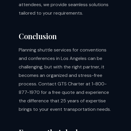
attendees, we provide seamless solutions
tailored to your requirements.
Conclusion
Planning shuttle services for conventions
and conferences in Los Angeles can be
challenging, but with the right partner, it
becomes an organized and stress-free
process. Contact GTS Charter at 1-800-
877-1970 for a free quote and experience
the difference that 25 years of expertise
brings to your event transportation needs.