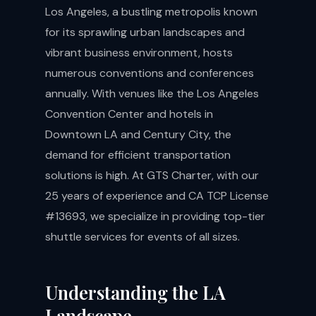
Los Angeles, a bustling metropolis known
for its sprawling urban landscapes and
vibrant business environment, hosts
numerous conventions and conferences
annually. With venues like the Los Angeles
Convention Center and hotels in
Downtown LA and Century City, the
demand for efficient transportation
solutions is high. At GTS Charter, with our
25 years of experience and CA TCP License
#13693, we specialize in providing top-tier
shuttle services for events of all sizes.
Understanding the LA
Landscape