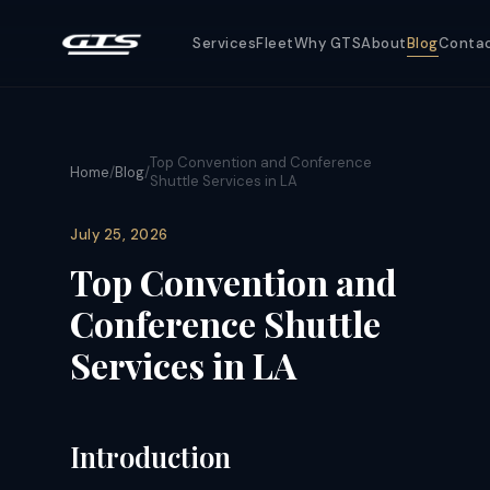
Services
Fleet
Why GTS
About
Blog
Conta
Top Convention and Conference
Home
/
Blog
/
Shuttle Services in LA
July 25, 2026
Top Convention and
Conference Shuttle
Services in LA
Introduction