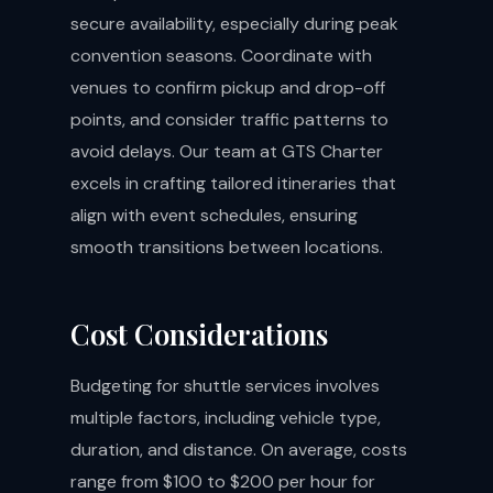
secure availability, especially during peak
convention seasons. Coordinate with
venues to confirm pickup and drop-off
points, and consider traffic patterns to
avoid delays. Our team at GTS Charter
excels in crafting tailored itineraries that
align with event schedules, ensuring
smooth transitions between locations.
Cost Considerations
Budgeting for shuttle services involves
multiple factors, including vehicle type,
duration, and distance. On average, costs
range from $100 to $200 per hour for