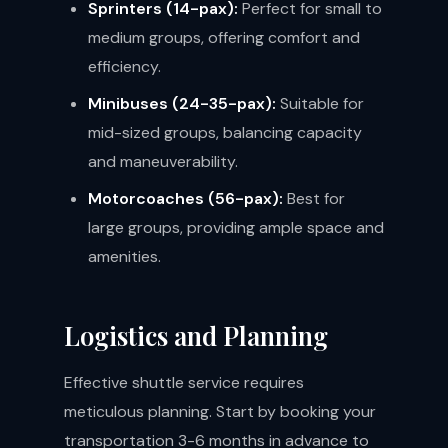
Sprinters (14-pax):
Perfect for small to
medium groups, offering comfort and
efficiency.
Minibuses (24-35-pax):
Suitable for
mid-sized groups, balancing capacity
and maneuverability.
Motorcoaches (56-pax):
Best for
large groups, providing ample space and
amenities.
Logistics and Planning
Effective shuttle service requires
meticulous planning. Start by booking your
transportation 3-6 months in advance to