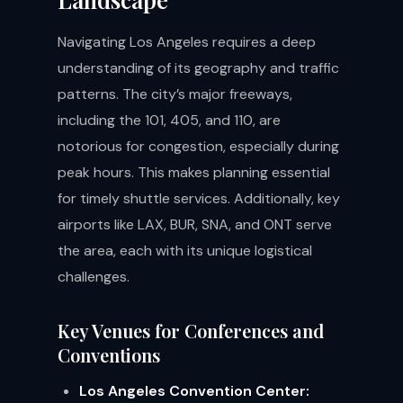
Navigating Los Angeles requires a deep
understanding of its geography and traffic
patterns. The city’s major freeways,
including the 101, 405, and 110, are
notorious for congestion, especially during
peak hours. This makes planning essential
for timely shuttle services. Additionally, key
airports like LAX, BUR, SNA, and ONT serve
the area, each with its unique logistical
challenges.
Key Venues for Conferences and
Conventions
Los Angeles Convention Center: