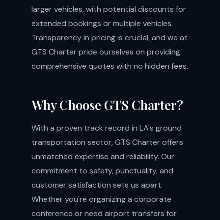
larger vehicles, with potential discounts for
extended bookings or multiple vehicles.
Transparency in pricing is crucial, and we at
GTS Charter pride ourselves on providing
comprehensive quotes with no hidden fees.
Why Choose GTS Charter?
With a proven track record in LA's ground
transportation sector, GTS Charter offers
unmatched expertise and reliability. Our
commitment to safety, punctuality, and
customer satisfaction sets us apart.
Whether you're organizing a
corporate
conference
or need
airport transfers
for