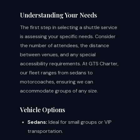
Understanding Your Needs
The first step in selecting a shuttle service
is assessing your specific needs. Consider
the number of attendees, the distance
between venues, and any special
accessibility requirements. At GTS Charter,
our fleet ranges from sedans to
motorcoaches, ensuring we can
accommodate groups of any size.
Vehicle Options
Sedans:
Ideal for small groups or VIP
transportation.