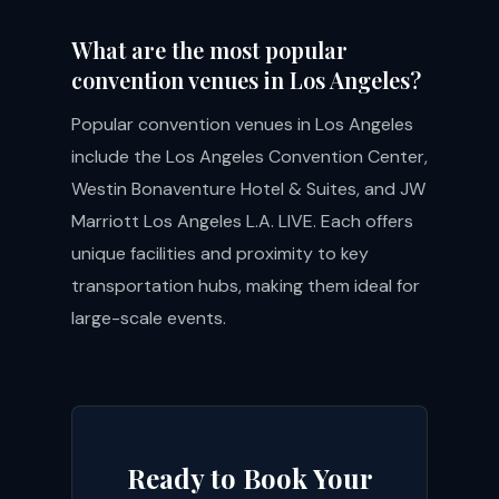
What are the most popular
convention venues in Los Angeles?
Popular convention venues in Los Angeles
include the Los Angeles Convention Center,
Westin Bonaventure Hotel & Suites, and JW
Marriott Los Angeles L.A. LIVE. Each offers
unique facilities and proximity to key
transportation hubs, making them ideal for
large-scale events.
Ready to Book Your