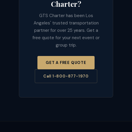
Charter?
GTS Charter has been Los
Angeles' trusted transportation
partner for over 25 years. Get a
free quote for your next event or
group trip.
GET A FREE QUOTE
Call 1-800-877-1970