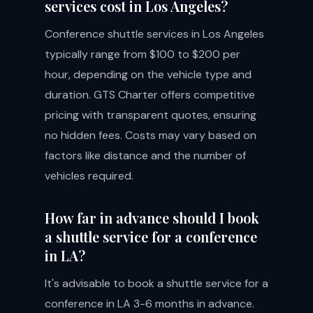
services cost in Los Angeles?
Conference shuttle services in Los Angeles
typically range from $100 to $200 per
hour, depending on the vehicle type and
duration. GTS Charter offers competitive
pricing with transparent quotes, ensuring
no hidden fees. Costs may vary based on
factors like distance and the number of
vehicles required.
How far in advance should I book
a shuttle service for a conference
in LA?
It's advisable to book a shuttle service for a
conference in LA 3-6 months in advance.