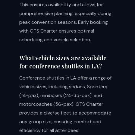
This ensures availability and allows for
comprehensive planning, especially during
peak convention seasons. Early booking
with GTS Charter ensures optimal
scheduling and vehicle selection.
What vehicle sizes are available
for conference shuttles in LA?
Conference shuttles in LA offer a range of
vehicle sizes, including sedans, Sprinters
(14-pax), minibuses (24-35-pax), and
motorcoaches (56-pax). GTS Charter
provides a diverse fleet to accommodate
any group size, ensuring comfort and
efficiency for all attendees.