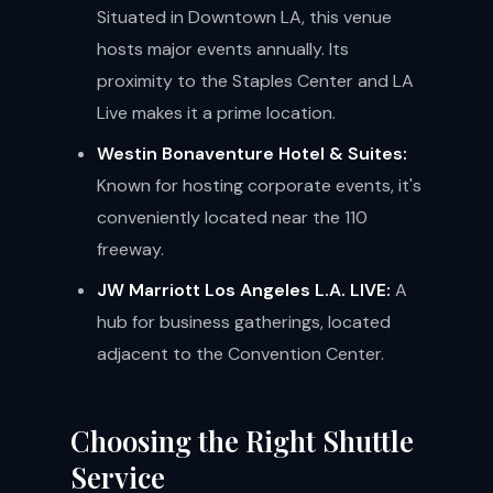
Situated in Downtown LA, this venue
hosts major events annually. Its
proximity to the Staples Center and LA
Live makes it a prime location.
Westin Bonaventure Hotel & Suites:
Known for hosting corporate events, it's
conveniently located near the 110
freeway.
JW Marriott Los Angeles L.A. LIVE:
A
hub for business gatherings, located
adjacent to the Convention Center.
Choosing the Right Shuttle
Service