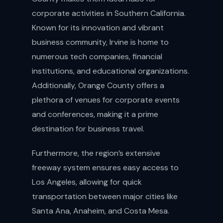
corporate activities in Southern California.
Known for its innovation and vibrant
business community, Irvine is home to
numerous tech companies, financial
institutions, and educational organizations.
Additionally, Orange County offers a
plethora of venues for corporate events
and conferences, making it a prime
destination for business travel.
Furthermore, the region’s extensive
freeway system ensures easy access to
Los Angeles, allowing for quick
transportation between major cities like
Santa Ana, Anaheim, and Costa Mesa.