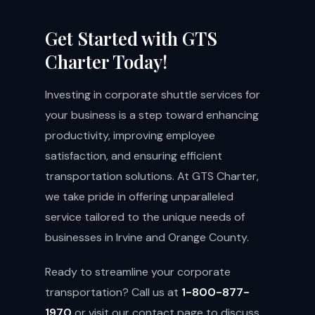
Get Started with GTS
Charter Today!
Investing in corporate shuttle services for
your business is a step toward enhancing
productivity, improving employee
satisfaction, and ensuring efficient
transportation solutions. At GTS Charter,
we take pride in offering unparalleled
service tailored to the unique needs of
businesses in Irvine and Orange County.
Ready to streamline your corporate
transportation? Call us at
1-800-877-
1970
or visit our
contact page
to discuss