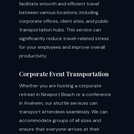
facilitate smooth and efficient travel
between various locations, including
corporate offices, client sites, and public
transportation hubs. This service can
significantly reduce travel-related stress
for your employees and improve overall
productivity.
Corporate Event Transportation
Whether you are hosting a corporate
retreat in Newport Beach or a conference
in Anaheim, our shuttle services can
transport attendees seamlessly. We can
accommodate groups of all sizes and
ensure that everyone arrives at their