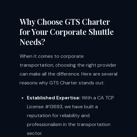
Why Choose GTS Charter
for Your Corporate Shuttle
Needs?
When it comes to corporate
transportation, choosing the right provider
can make all the difference. Here are several
reasons why GTS Charter stands out:
Established Expertise:
With a CA TCP
License #13693, we have built a
reputation for reliability and
professionalism in the transportation
sector.