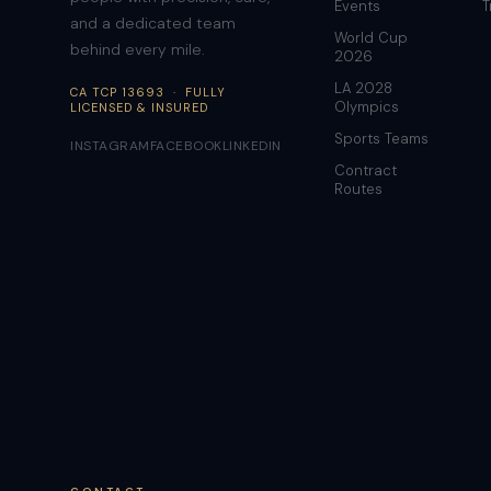
Events
T
and a dedicated team
World Cup
behind every mile.
2026
LA 2028
CA TCP 13693 · FULLY
Olympics
LICENSED & INSURED
Sports Teams
INSTAGRAM
FACEBOOK
LINKEDIN
Contract
Routes