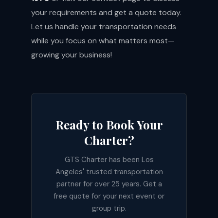
your requirements and get a quote today.
Let us handle your transportation needs
while you focus on what matters most—
growing your business!
Ready to Book Your
Charter?
GTS Charter has been Los
Angeles' trusted transportation
partner for over 25 years. Get a
free quote for your next event or
group trip.