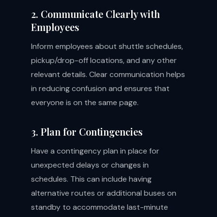
2. Communicate Clearly with
Employees
Inform employees about shuttle schedules,
pickup/drop-off locations, and any other
relevant details. Clear communication helps
in reducing confusion and ensures that
everyone is on the same page.
3. Plan for Contingencies
Have a contingency plan in place for
unexpected delays or changes in
schedules. This can include having
alternative routes or additional buses on
standby to accommodate last-minute