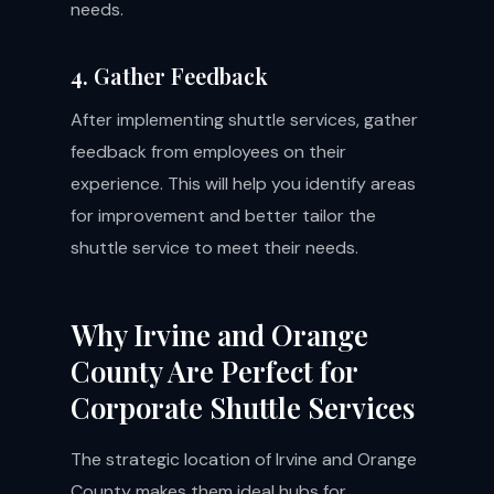
needs.
4. Gather Feedback
After implementing shuttle services, gather
feedback from employees on their
experience. This will help you identify areas
for improvement and better tailor the
shuttle service to meet their needs.
Why Irvine and Orange
County Are Perfect for
Corporate Shuttle Services
The strategic location of Irvine and Orange
County makes them ideal hubs for