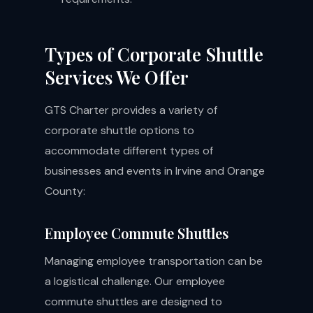
Types of Corporate Shuttle
Services We Offer
GTS Charter provides a variety of
corporate shuttle options to
accommodate different types of
businesses and events in Irvine and Orange
County:
Employee Commute Shuttles
Managing employee transportation can be
a logistical challenge. Our employee
commute shuttles are designed to