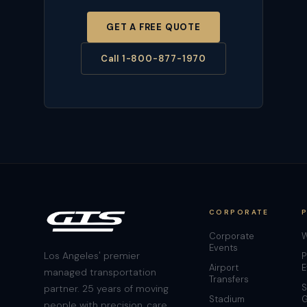
GET A FREE QUOTE
Call 1-800-877-1970
CORPORATE
Corporate
W
Events
Los Angeles' premier
P
Airport
E
managed transportation
Transfers
S
partner. 25 years of moving
Stadium
G
people with precision, care,