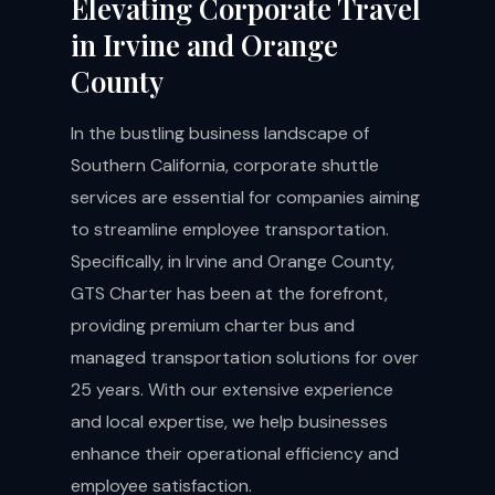
Elevating Corporate Travel
in Irvine and Orange
County
In the bustling business landscape of
Southern California, corporate shuttle
services are essential for companies aiming
to streamline employee transportation.
Specifically, in Irvine and Orange County,
GTS Charter has been at the forefront,
providing premium charter bus and
managed transportation solutions for over
25 years. With our extensive experience
and local expertise, we help businesses
enhance their operational efficiency and
employee satisfaction.