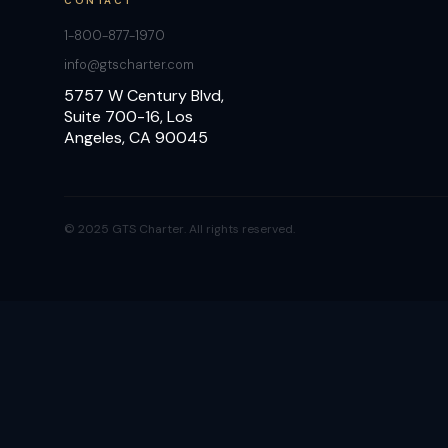
CONTACT
1-800-877-1970
info@gtscharter.com
5757 W Century Blvd,
Suite 700-16, Los
Angeles, CA 90045
© 2025 GTS Charter. All rights reserved.