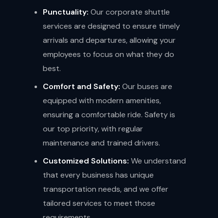
Punctuality:
Our corporate shuttle
services are designed to ensure timely
arrivals and departures, allowing your
employees to focus on what they do
best.
Comfort and Safety:
Our buses are
equipped with modern amenities,
ensuring a comfortable ride. Safety is
our top priority, with regular
maintenance and trained drivers.
Customized Solutions:
We understand
that every business has unique
transportation needs, and we offer
tailored services to meet those
requirements.