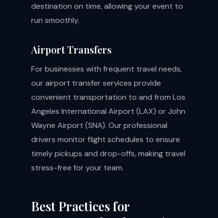
destination on time, allowing your event to
run smoothly.
Airport Transfers
For businesses with frequent travel needs,
our airport transfer services provide
convenient transportation to and from Los
Angeles International Airport (LAX) or John
Wayne Airport (SNA). Our professional
drivers monitor flight schedules to ensure
timely pickups and drop-offs, making travel
stress-free for your team.
Best Practices for