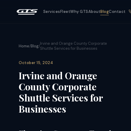
Services
Fleet
Why GTS
About
Blog
Contact
Irvine and Orange County Corporate
Home
/
Blog
/
Shuttle Services for Businesses
October 15, 2024
Irvine and Orange
County Corporate
Shuttle Services for
Businesses