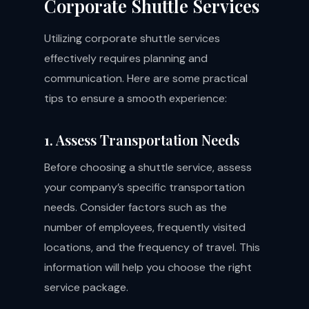
Corporate Shuttle Services
Utilizing corporate shuttle services
effectively requires planning and
communication. Here are some practical
tips to ensure a smooth experience:
1. Assess Transportation Needs
Before choosing a shuttle service, assess
your company’s specific transportation
needs. Consider factors such as the
number of employees, frequently visited
locations, and the frequency of travel. This
information will help you choose the right
service package.