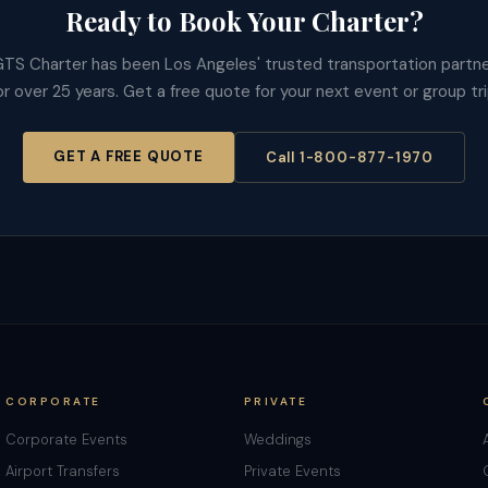
Ready to Book Your Charter?
TS Charter has been Los Angeles' trusted transportation partn
or over 25 years. Get a free quote for your next event or group tri
GET A FREE QUOTE
Call 1-800-877-1970
CORPORATE
PRIVATE
Corporate Events
Weddings
Airport Transfers
Private Events