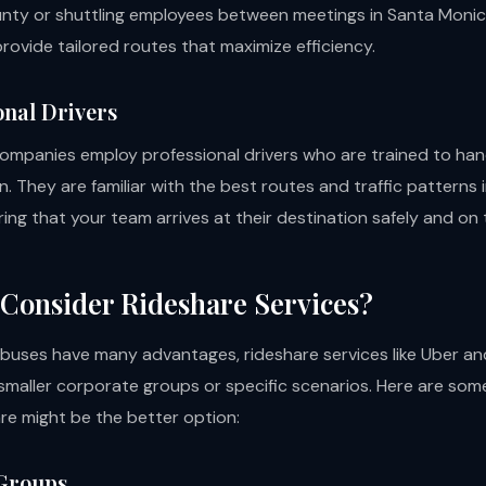
nty or shuttling employees between meetings in Santa Monic
rovide tailored routes that maximize efficiency.
onal Drivers
ompanies employ professional drivers who are trained to ha
. They are familiar with the best routes and traffic patterns 
ing that your team arrives at their destination safely and on 
Consider Rideshare Services?
 buses have many advantages, rideshare services like Uber an
 smaller corporate groups or specific scenarios. Here are som
re might be the better option:
 Groups