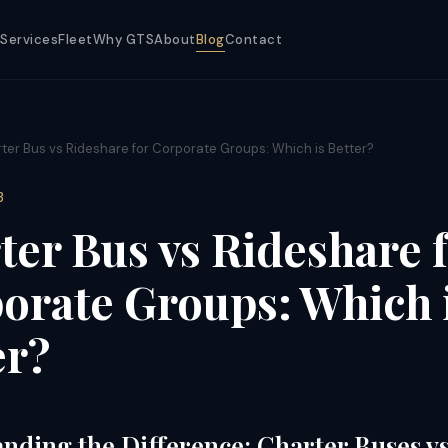
Services
Fleet
Why GTS
About
Blog
Contact
ter Bus vs Rideshare for Corporate Groups: Which is Better?
3
ter Bus vs Rideshare 
orate Groups: Which 
er?
nding the Difference: Charter Buses v