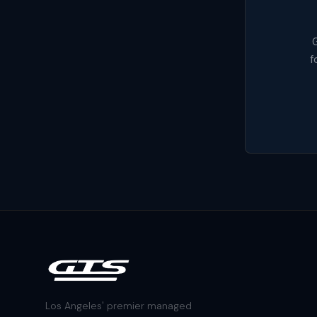
G
f
Los Angeles' premier managed