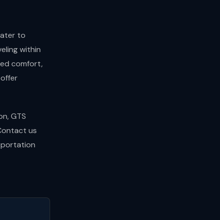
ater to
eling within
led comfort,
offer
ion, GTS
 Contact us
sportation