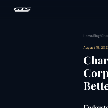
Home
/
Blog
/
Char
August 15, 202
Char
Corp
Bett
Understa