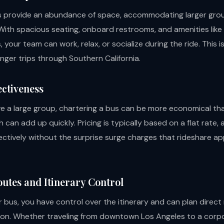
s provide an abundance of space, accommodating larger gro
With spacious seating, onboard restrooms, and amenities like
 your team can work, relax, or socialize during the ride. This i
onger trips through Southern California.
ectiveness
 a large group, chartering a bus can be more economical th
h can add up quickly. Pricing is typically based on a flat rate, 
ectively without the surprise surge charges that rideshare a
outes and Itinerary Control
 bus, you have control over the itinerary and can plan direct
ion. Whether traveling from downtown Los Angeles to a corp