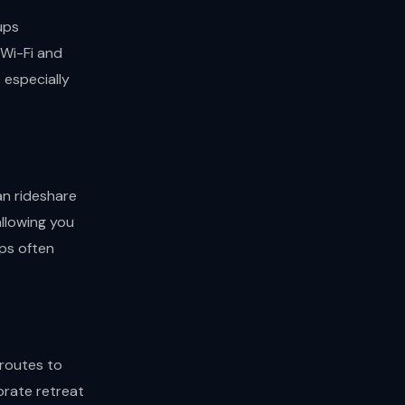
ups
 Wi-Fi and
s especially
an rideshare
allowing you
pps often
 routes to
orate retreat