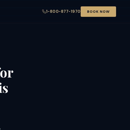
1-800-877-1970
BOOK NOW
for
is
s