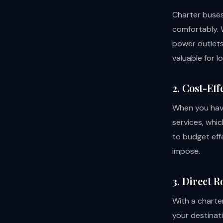
Charter buse
comfortably. 
power outlets,
valuable for l
2. Cost-Eff
When you have
services, whic
to budget eff
impose.
3. Direct R
With a charter
your destinat