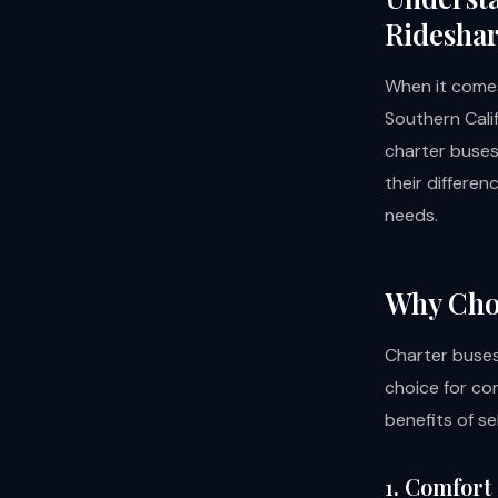
Ridesha
When it comes
Southern Cali
charter buses
their differen
needs.
Why Cho
Charter buses
choice for co
benefits of s
1. Comfort