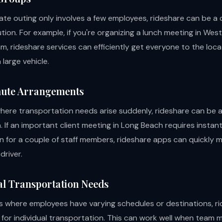
rate outing only involves a few employees, rideshare can be a
tion. For example, if you're organizing a lunch meeting in We
am, rideshare services can efficiently get everyone to the loc
 large vehicle.
nute Arrangements
where transportation needs arise suddenly, rideshare can be a
n. If an important client meeting in Long Beach requires instan
n for a couple of staff members, rideshare apps can quickly
driver.
ual Transportation Needs
 where employees have varying schedules or destinations, r
w for individual transportation. This can work well when team