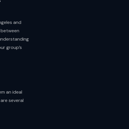
ngeles and
s between
 understanding
our group’s
em an ideal
 are several