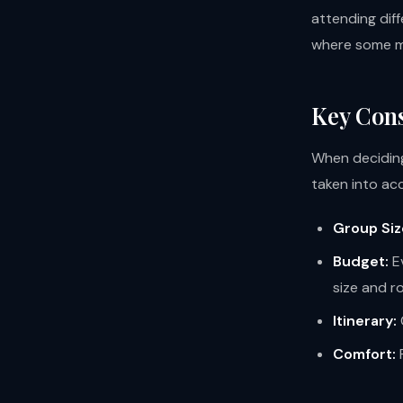
attending dif
where some ma
Key Cons
When deciding
taken into ac
Group Siz
Budget:
Ev
size and r
Itinerary:
Comfort:
P