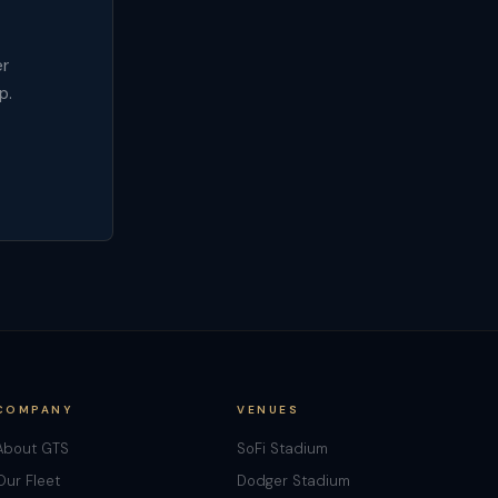
er
p.
COMPANY
VENUES
About GTS
SoFi Stadium
Our Fleet
Dodger Stadium