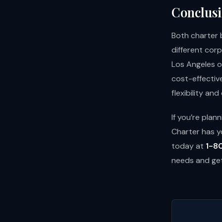
Conclusi
Both charter 
different cor
Los Angeles o
cost-effectiv
flexibility an
If you’re pla
Charter has y
today at
1-8
needs and get