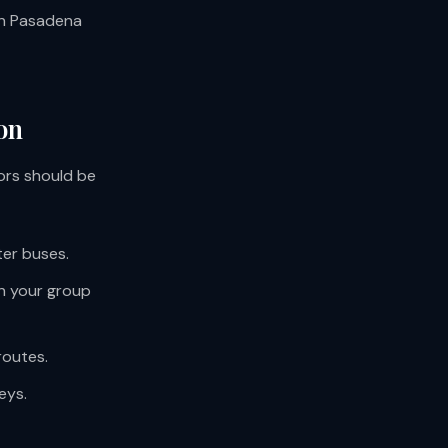
 in Pasadena
on
ors should be
ter buses.
on your group
routes.
eys.