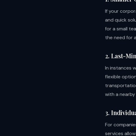
If your corpo
and quick solu
for a small te
the need for a
2. Last-Mi
In instances 
flexible optio
transportatio
with a nearby 
3. Individ
For companies
services allo