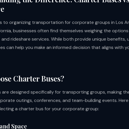
re
 to organizing transportation for corporate groups in Los A
fornia, businesses often find themselves weighing the option
 and rideshare services. While both provide unique benefits,
ces can help you make an informed decision that aligns with y
ose Charter Buses?
 are designed specifically for transporting groups, making th
rporate outings, conferences, and team-building events. Here
electing a charter bus for your corporate group:
 and Space