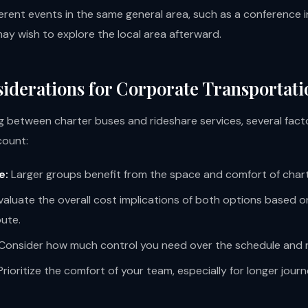
ferent events in the same general area, such as a conference
y wish to explore the local area afterward.
iderations for Corporate Transportati
 between charter buses and rideshare services, several fact
count:
e:
Larger groups benefit from the space and comfort of char
aluate the overall cost implications of both options based 
oute.
Consider how much control you need over the schedule and 
rioritize the comfort of your team, especially for longer journ