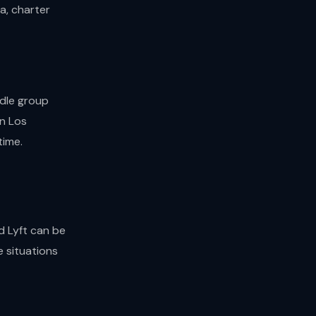
a, charter
ndle group
in Los
time.
d Lyft can be
e situations