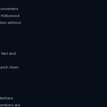
 convenient
st Hollywood
ation without
 fast and
t
 match them
ideshare
 members are