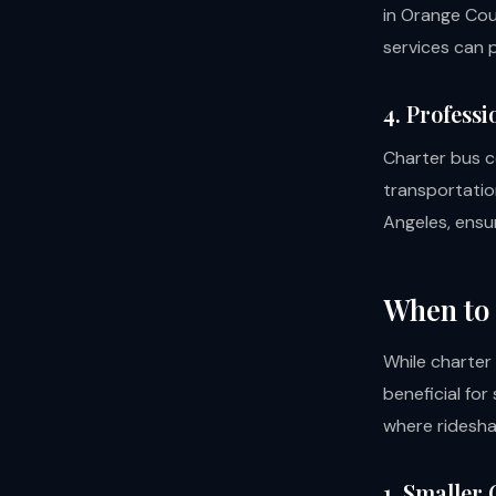
in Orange Cou
services can p
4. Professi
Charter bus c
transportation
Angeles, ensur
When to 
While charter
beneficial for
where ridesha
1. Smaller