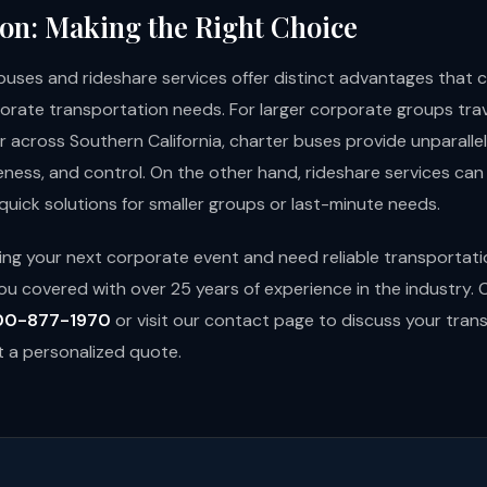
on: Making the Right Choice
buses and rideshare services offer distinct advantages that c
porate transportation needs. For larger corporate groups trav
r across Southern California, charter buses provide unparalle
eness, and control. On the other hand, rideshare services can 
d quick solutions for smaller groups or last-minute needs.
nning your next corporate event and need reliable transportat
ou covered with over 25 years of experience in the industry.
00-877-1970
or visit our
contact page
to discuss your tran
 a personalized quote.