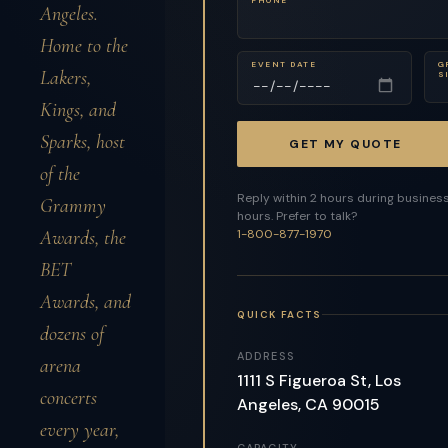
Angeles.
Home to the
EVENT DATE
G
Lakers,
S
Kings, and
Sparks, host
GET MY QUOTE
of the
Reply within 2 hours during busines
Grammy
hours. Prefer to talk?
Awards, the
1-800-877-1970
BET
Awards, and
QUICK FACTS
dozens of
ADDRESS
arena
1111 S Figueroa St, Los
concerts
Angeles, CA 90015
every year,