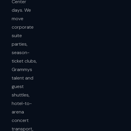
Center
days. We
move
corporate
suite
parties,
season-
ticket clubs,
Grammys
talent and
guest
shuttles,
hotel-to-
arena
concert
transport,