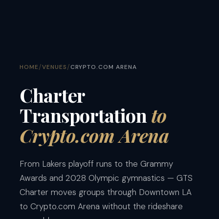
/
/
HOME
VENUES
CRYPTO.COM ARENA
Charter
Transportation
to
Crypto.com Arena
From Lakers playoff runs to the Grammy
Awards and 2028 Olympic gymnastics — GTS
Charter moves groups through Downtown LA
to Crypto.com Arena without the rideshare