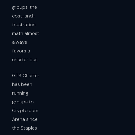
groups, the
cost-and-
frustration
math almost
always
favors a
charter bus.
GTS Charter
has been
running
groups to
Crypto.com
Arena since
the Staples