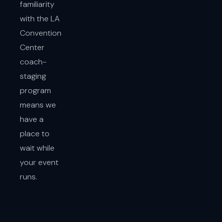
familiarity
with the LA
Convention
Center
coach-
staging
program
means we
have a
place to
wait while
your event
runs.