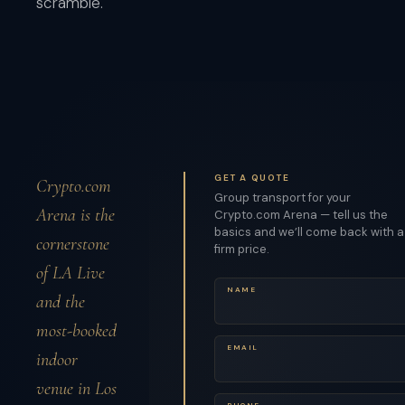
scramble.
GET A QUOTE
Crypto.com
Group transport for your
Arena is the
Crypto.com Arena — tell us the
basics and we’ll come back with a
cornerstone
firm price.
of LA Live
NAME
and the
most-booked
EMAIL
indoor
venue in Los
PHONE