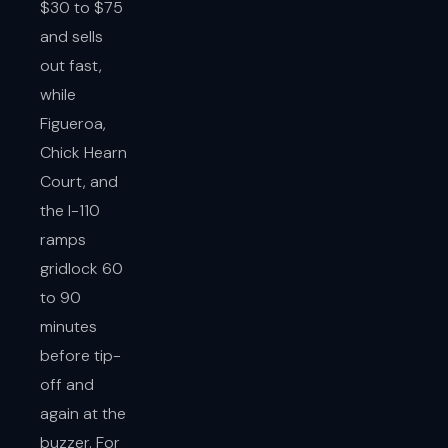
$30 to $75
and sells
out fast,
while
Figueroa,
Chick Hearn
Court, and
the I-110
ramps
gridlock 60
to 90
minutes
before tip-
off and
again at the
buzzer. For