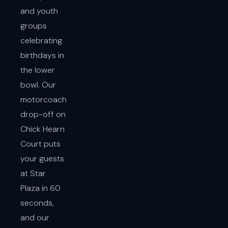
and youth
groups
celebrating
birthdays in
the lower
bowl. Our
motorcoach
drop-off on
Chick Hearn
Court puts
your guests
at Star
Plaza in 60
seconds,
and our