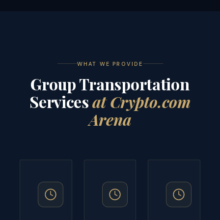
WHAT WE PROVIDE
Group Transportation
Services
at Crypto.com
Arena