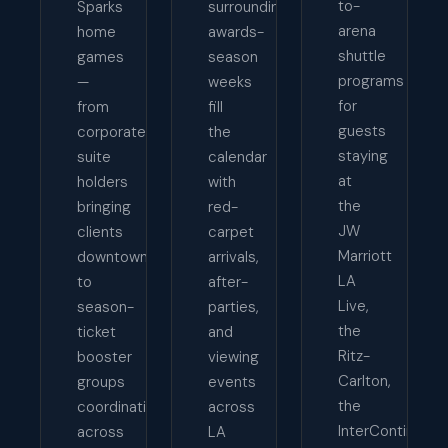
to-
Sparks
surrounding
arena
home
awards-
shuttle
games
season
programs
—
weeks
for
from
fill
guests
corporate
the
staying
suite
calendar
at
holders
with
the
bringing
red-
JW
clients
carpet
Marriott
downtown
arrivals,
LA
to
after-
Live,
season-
parties,
the
ticket
and
Ritz-
booster
viewing
Carlton,
groups
events
the
coordinating
across
InterContinenta
across
LA