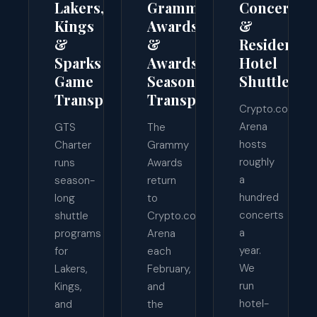
Lakers,
Grammy
Concert
Kings
Awards
&
&
&
Residency
Sparks
Awards-
Hotel
Game
Season
Shuttles
Transportation
Transport
Crypto.com
Arena
GTS
The
hosts
Charter
Grammy
roughly
runs
Awards
a
season-
return
hundred
long
to
concerts
shuttle
Crypto.com
a
programs
Arena
year.
for
each
We
Lakers,
February,
run
Kings,
and
hotel-
and
the