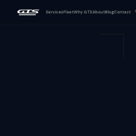
Services
Fleet
Why GTS
About
Blog
Contact