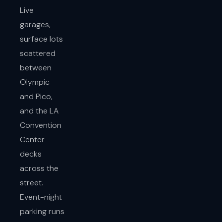
Live
garages,
surface lots
scattered
between
Olympic
and Pico,
and the LA
Convention
Center
decks
across the
street.
Event-night
parking runs