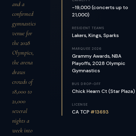
CAPACITY
and a
~19,000 (concerts up to
confirmed
21,000)
gymnastics
RESIDENT TEAMS
venue for
Lakers, Kings, Sparks
the 2028
MARQUEE 2026
Olympics,
Grammy Awards, NBA
the arena
Playoffs, 2028 Olympic
Gymnastics
draws
crowds of
BUS DROP-OFF
18,000 to
Chick Hearn Ct (Star Plaza)
21,000
LICENSE
several
CA TCP
#13693
nights a
week into