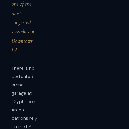
one of the
most
congested
stretches of
Downtown
LA.
There is no
dedicated
arena
garage at
Crypto.com
Arena —
patrons rely
on the LA