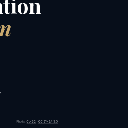
ation
on
y
Photo:
Cbl62
·
CC BY-SA 3.0