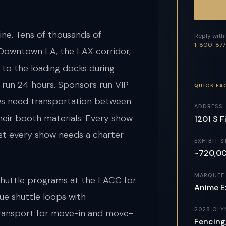
ine. Tens of thousands of
Reply withi
1-800-877
 Downtown LA, the LAX corridor,
s to the loading docks during
run 24 hours. Sponsors run VIP
QUICK FA
ews need transportation between
ADDRESS
heir booth materials. Every show
1201 S F
st every show needs a charter
EXHIBIT S
~720,000
MARQUEE
shuttle programs at the LACC for
Anime E
ue shuttle loops with
2028 OLY
 transport for move-in and move-
Fencing,