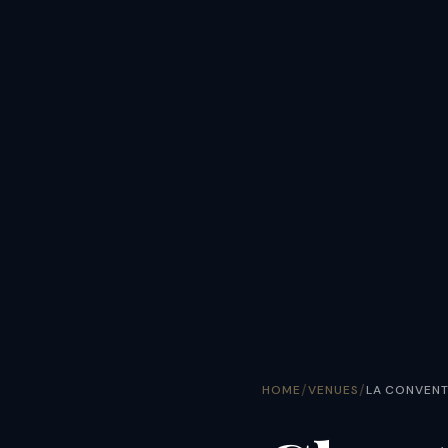
/
/
HOME
VENUES
LA CONVENT