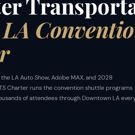
er Transport
e LA Conventi
r
 the LA Auto Show, Adobe MAX, and 2028
S Charter runs the convention shuttle programs
housands of attendees through Downtown LA ever