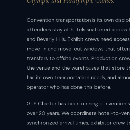
Olympic and Paralympic Games.
Convention transportation is its own discipl
attendees stay at hotels scattered across
and Beverly Hills. Exhibit crews need acces
move-in and move-out windows that often 
transfers to offsite events. Production cr
the venue and the warehouses that store t
has its own transportation needs, and almo
operator who has done this before.
GTS Charter has been running convention 
over 20 years. We coordinate hotel-to-ven
synchronized arrival times, exhibitor crew