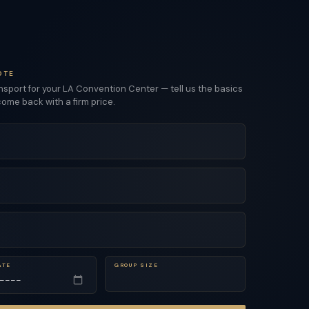
OTE
sport for your LA Convention Center — tell us the basics
come back with a firm price.
ATE
GROUP SIZE