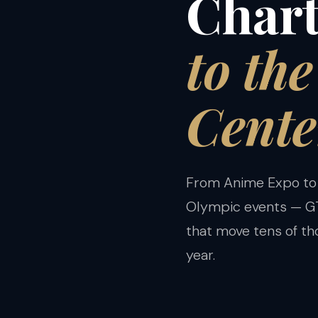
Chart
to th
Cente
From Anime Expo to
Olympic events — GT
that move tens of t
year.