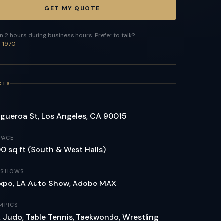
GET MY QUOTE
n 2 hours during business hours. Prefer to talk?
-1970
CTS
igueroa St, Los Angeles, CA 90015
PACE
 sq ft (South & West Halls)
 SHOWS
xpo, LA Auto Show, Adobe MAX
MPICS
 Judo, Table Tennis, Taekwondo, Wrestling