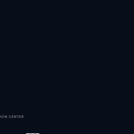
ION CENTER