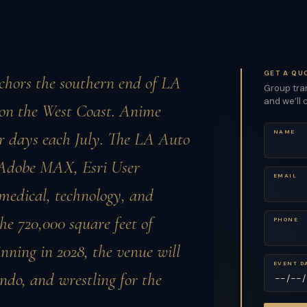
GET A QU
chors the southern end of LA
Group tran
and we’ll 
s on the West Coast. Anime
ur days each July. The LA Auto
NAME
. Adobe MAX, Esri User
EMAIL
medical, technology, and
e 720,000 square feet of
PHONE
nning in 2028, the venue will
EVENT D
ondo, and wrestling for the