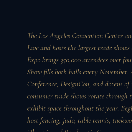
The Los Angeles Convention Center an
Live and hosts the largest trade show
Expo brings 350,000 attendees over fo
Show fills both halls every November
Conference, DesignCon, and dozens of 
consumer trade shows rotate through th
exhibit space throughout the year. Begi
host fencing, judo, table tennis, taekw