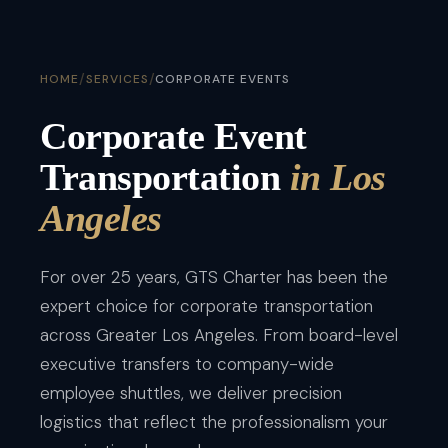
/
/
HOME
SERVICES
CORPORATE EVENTS
Corporate Event
Transportation
in Los
Angeles
For over 25 years, GTS Charter has been the
expert choice for corporate transportation
across Greater Los Angeles. From board-level
executive transfers to company-wide
employee shuttles, we deliver precision
logistics that reflect the professionalism your