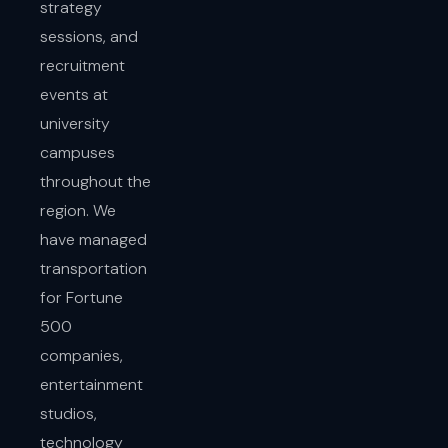
strategy
sessions, and
recruitment
events at
university
campuses
throughout the
region. We
have managed
transportation
for Fortune
500
companies,
entertainment
studios,
technology