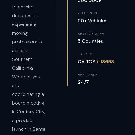
500,000+
team with
FLEET SIZE
decades of
50+ Vehicles
experience
moving
SERVICE AREA
5 Counties
professionals
across
LICENSE
Southern
CA TCP
#13693
California.
AVAILABLE
Whether you
24/7
are
coordinating a
board meeting
in Century City,
a product
launch in Santa