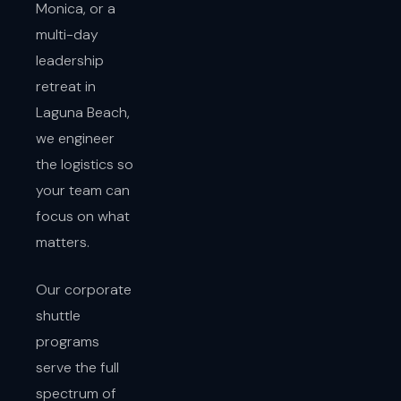
Monica, or a
multi-day
leadership
retreat in
Laguna Beach,
we engineer
the logistics so
your team can
focus on what
matters.
Our corporate
shuttle
programs
serve the full
spectrum of