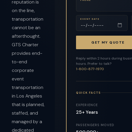
reputation is
on the line,
transportation
EVENT DATE
cannot be an
afterthought.
GET MY QUOTE
GTS Charter
provides end-
Reply within 2 hours during busi
to-end
hours. Prefer to talk?
1-800-877-1970
corporate
event
transportation
QUICK FACTS
in Los Angeles
that is planned,
EXPERIENCE
25+ Years
staffed, and
managed by a
PASSENGERS MOVED
dedicated