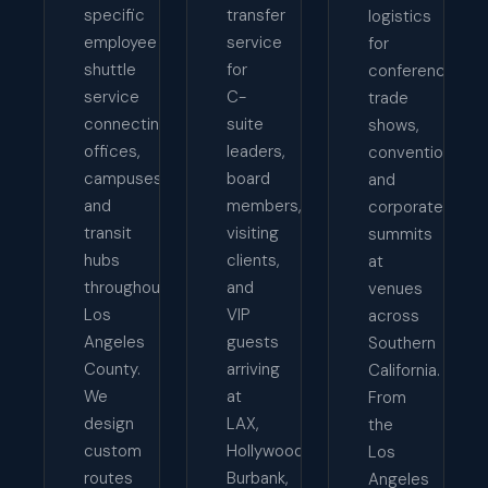
specific
transfer
logistics
employee
service
for
shuttle
for
conferences,
service
C-
trade
connecting
suite
shows,
offices,
leaders,
conventions,
campuses,
board
and
and
members,
corporate
transit
visiting
summits
hubs
clients,
at
throughout
and
venues
Los
VIP
across
Angeles
guests
Southern
County.
arriving
California.
We
at
From
design
LAX,
the
custom
Hollywood
Los
routes
Burbank,
Angeles