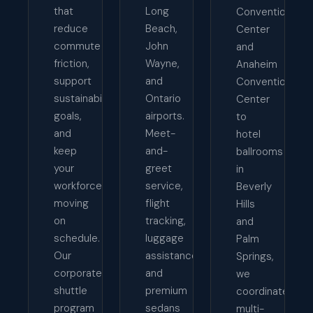
that
Long
Convention
reduce
Beach,
Center
commute
John
and
friction,
Wayne,
Anaheim
support
and
Convention
sustainability
Ontario
Center
goals,
airports.
to
and
Meet-
hotel
keep
and-
ballrooms
your
greet
in
workforce
service,
Beverly
moving
flight
Hills
on
tracking,
and
schedule.
luggage
Palm
Our
assistance,
Springs,
corporate
and
we
shuttle
premium
coordinate
program
sedans
multi-