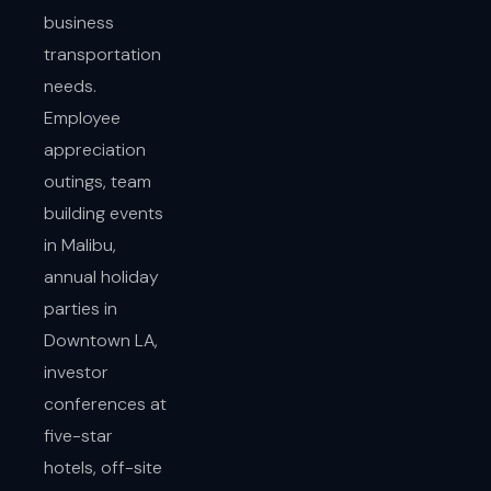
business
transportation
needs.
Employee
appreciation
outings, team
building events
in Malibu,
annual holiday
parties in
Downtown LA,
investor
conferences at
five-star
hotels, off-site