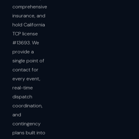
comprehensive
insurance, and
hold California
TCP license
#13693. We
provide a
single point of
contact for
every event,
real-time
dispatch
coordination,
and
contingency
plans built into