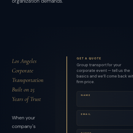
organization demands.
GET A QUOTE
Los Angeles
Group transport for your
Corporate
corporate event — tell us the
basics and we’ll come back wi
Transportation
firm price.
Built on 25
NAME
Years of Trust
EMAIL
When your
company's
PHONE