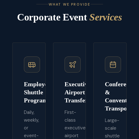
WHAT WE PROVIDE
Corporate Event
Services
Employee
Executive
Conference
Shuttle
Airport
&
Programs
Transfers
Convention
Transport
Daily,
First-
weekly,
class
Large-
or
executive
scale
event-
airport
shuttle