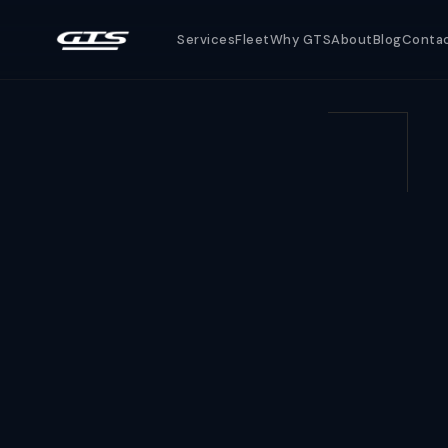
Services
Fleet
Why GTS
About
Blog
Conta