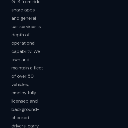
GTS from ride-
share apps
and general
car services is
depth of
operational
capability. We
own and
maintain a fleet
of over 50
vehicles,
employ fully
licensed and
background-
checked
drivers, carry