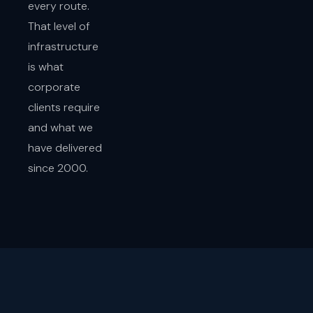
every route.
That level of
infrastructure
is what
corporate
clients require
and what we
have delivered
since 2000.