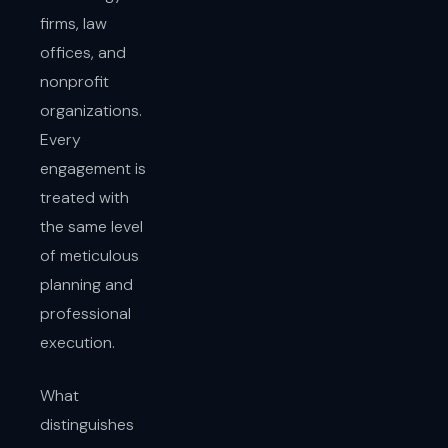
firms, law
offices, and
nonprofit
organizations.
Every
engagement is
treated with
the same level
of meticulous
planning and
professional
execution.
What
distinguishes