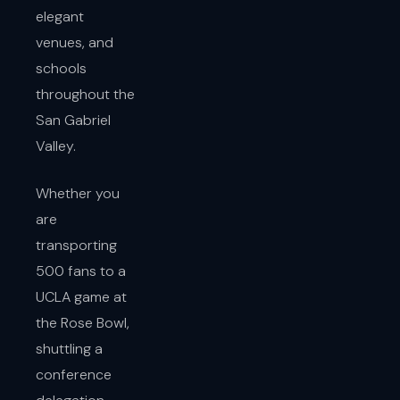
elegant
venues, and
schools
throughout the
San Gabriel
Valley.
Whether you
are
transporting
500 fans to a
UCLA game at
the Rose Bowl,
shuttling a
conference