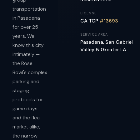
transportation
LICENSE
in Pasadena
CA TCP
#13693
for over 25
SERVICE AREA
years. We
Pasadena, San Gabriel
know this city
Valley & Greater LA
intimately —
the Rose
Bowl's complex
parking and
staging
protocols for
game days
and the flea
market alike,
the narrow