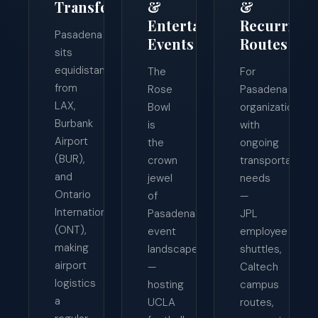
Transfers
&
&
Entertainment
Recurring
Pasadena
Events
Routes
sits
equidistant
The
For
from
Rose
Pasadena
LAX,
Bowl
organizations
Burbank
is
with
Airport
the
ongoing
(BUR),
crown
transportation
and
jewel
needs
Ontario
of
—
International
Pasadena's
JPL
(ONT),
event
employee
making
landscape
shuttles,
airport
—
Caltech
logistics
hosting
campus
a
UCLA
routes,