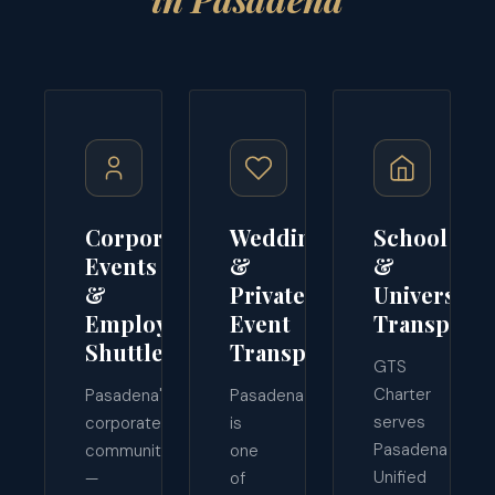
Corporate
Wedding
School
Events
&
&
&
Private
University
Employee
Event
Transporta
Shuttles
Transport
GTS
Charter
Pasadena's
Pasadena
serves
corporate
is
Pasadena
community
one
Unified
—
of