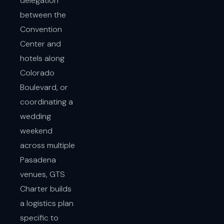
delegation
between the
Convention
Center and
hotels along
Colorado
Boulevard, or
coordinating a
wedding
weekend
across multiple
Pasadena
venues, GTS
Charter builds
a logistics plan
specific to