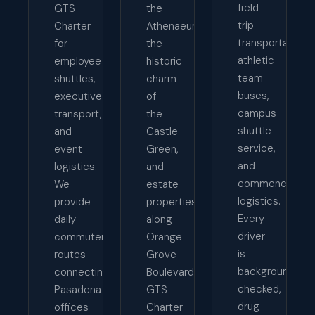
field
GTS
the
trip
Charter
Athenaeum,
transportation,
for
the
athletic
employee
historic
team
shuttles,
charm
buses,
executive
of
campus
transport,
the
shuttle
and
Castle
service,
event
Green,
and
logistics.
and
commencemen
We
estate
logistics.
provide
properties
Every
daily
along
driver
commuter
Orange
is
routes
Grove
background-
connecting
Boulevard,
checked,
Pasadena
GTS
drug-
offices
Charter