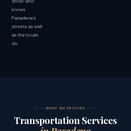
driver who
knows
Pasadena's
streets as well
as the locals
do.
WHAT WE PROVIDE
Transportation Services
in Pasadena