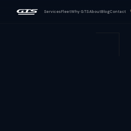
Services
Fleet
Why GTS
About
Blog
Contact