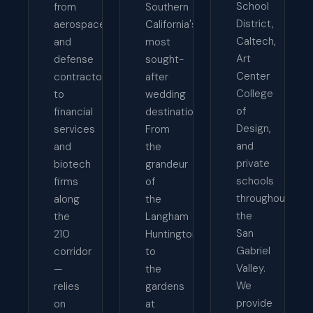
School
from
Southern
District,
aerospace
California's
Caltech,
and
most
Art
defense
sought-
Center
contractors
after
College
to
wedding
of
financial
destinations.
Design,
services
From
and
and
the
private
biotech
grandeur
schools
firms
of
throughout
along
the
the
the
Langham
San
210
Huntington
Gabriel
corridor
to
Valley.
—
the
We
relies
gardens
provide
on
at