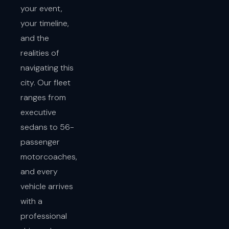
your event,
your timeline,
and the
realities of
navigating this
city. Our fleet
ranges from
executive
sedans to 56-
passenger
motorcoaches,
and every
vehicle arrives
with a
professional