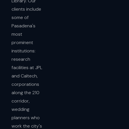
Library. Our
clients include
some of
Pasadena's
most
prominent
institutions:
research
facilities at JPL
and Caltech,
corporations
along the 210
corridor,
wedding
planners who
work the city's