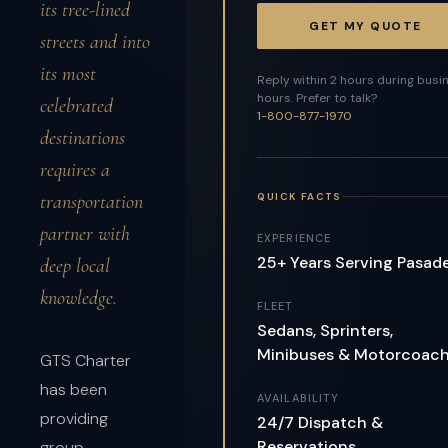
its tree-lined
GET MY QUOTE
streets and into
its most
Reply within 2 hours during busi
hours. Prefer to talk?
celebrated
1-800-877-1970
destinations
requires a
QUICK FACTS
transportation
partner with
EXPERIENCE
25+ Years Serving Pasad
deep local
knowledge.
FLEET
Sedans, Sprinters,
Minibuses & Motorcoac
GTS Charter
has been
AVAILABILITY
providing
24/7 Dispatch &
Reservations
group