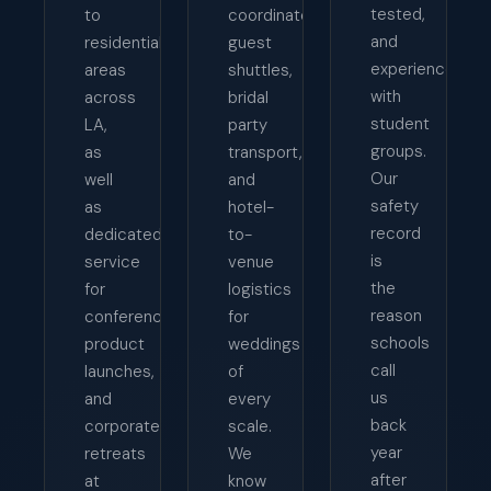
tested,
to
coordinates
and
residential
guest
experienced
areas
shuttles,
with
across
bridal
student
LA,
party
groups.
as
transport,
Our
well
and
safety
as
hotel-
record
dedicated
to-
is
service
venue
the
for
logistics
reason
conferences,
for
schools
product
weddings
call
launches,
of
us
and
every
back
corporate
scale.
year
retreats
We
after
at
know