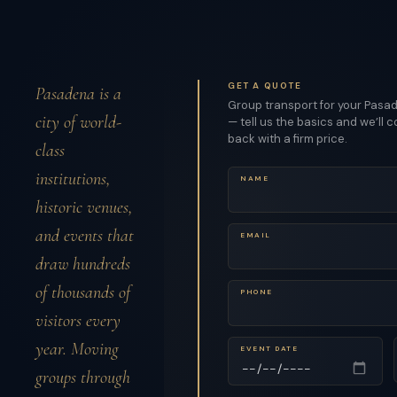
GET A QUOTE
Pasadena is a
Group transport for your Pasa
city of world-
— tell us the basics and we’ll 
back with a firm price.
class
institutions,
NAME
historic venues,
and events that
EMAIL
draw hundreds
of thousands of
PHONE
visitors every
year. Moving
EVENT DATE
groups through