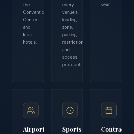
year.
the
every
Convention
venue's
Center
loading
and
zone,
local
parking
hotels.
restriction,
and
access
protocol.
Airport
Sports
Contract