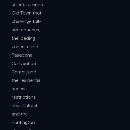
streets around
Old Town that
challenge full-
size coaches,
the loading
zones at the
Pasadena
Convention
Center, and
the residential
access
restrictions
near Caltech
and the
Huntington