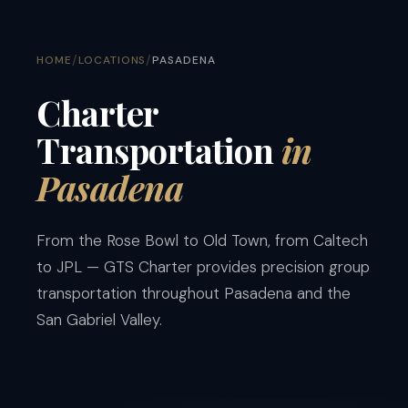
/
/
HOME
LOCATIONS
PASADENA
Charter
Transportation
in
Pasadena
From the Rose Bowl to Old Town, from Caltech
to JPL — GTS Charter provides precision group
transportation throughout Pasadena and the
San Gabriel Valley.