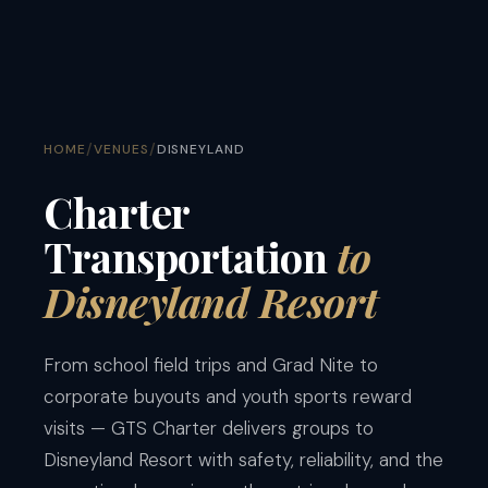
/
/
HOME
VENUES
DISNEYLAND
Charter
Transportation
to
Disneyland Resort
From school field trips and Grad Nite to
corporate buyouts and youth sports reward
visits — GTS Charter delivers groups to
Disneyland Resort with safety, reliability, and the