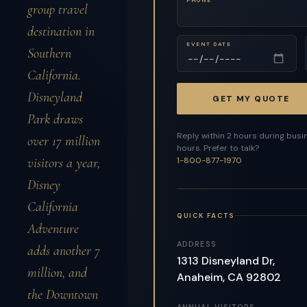
group travel
destination in
EVENT DATE
Southern
California.
Disneyland
GET MY QUOTE
Park draws
Reply within 2 hours during busi
over 17 million
hours. Prefer to talk?
visitors a year,
1-800-877-1970
Disney
California
QUICK FACTS
Adventure
ADDRESS
adds another 7
1313 Disneyland Dr,
million, and
Anaheim, CA 92802
the Downtown