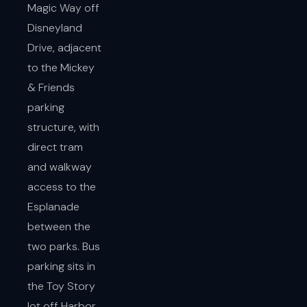
Magic Way off
Disneyland
Drive, adjacent
to the Mickey
& Friends
parking
structure, with
direct tram
and walkway
access to the
Esplanade
between the
two parks. Bus
parking sits in
the Toy Story
lot off Harbor