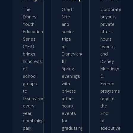
The
Grad
Corporate
Disney
Nite
buyouts,
Youth
and
private
Education
senior
after-
Series
trips
hours
(YES)
at
events,
brings
Disneyland
and
hundreds
fill
Disney
of
spring
Meetings
school
evenings
&
groups
with
Events
to
private
programs
Disneyland
after-
require
every
hours
the
year,
events
kind
combining
for
of
park
graduating
executive-