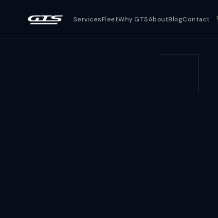
Services
Fleet
Why GTS
About
Blog
Contact