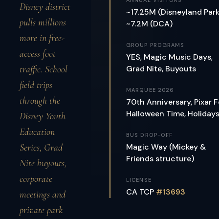
ANNUAL VISITORS
Disney district
~17.25M (Disneyland Park
pulls millions
~7.2M (DCA)
more in free-
GROUP PROGRAMS
access foot
YES, Magic Music Days,
traffic. School
Grad Nite, Buyouts
field trips
MARQUEE 2026
through the
70th Anniversary, Pixar F
Halloween Time, Holiday
Disney Youth
Education
BUS DROP-OFF
Series, Grad
Magic Way (Mickey &
Friends structure)
Nite buyouts,
corporate
LICENSE
CA TCP
#13693
meetings and
private park