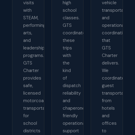
visits
high
vehicle
with
school
transportation
STEAM,
classes.
and
performing
GTS
operational
arts,
coordinates
coordination
and
these
that
leadership
trips
GTS
programs.
with
Charter
GTS
the
delivers.
Charter
kind
We
provides
of
coordinate
safe,
dispatch
guest
licensed
reliability
transportation
motorcoach
and
from
transportation
chaperone-
hotels
for
friendly
and
school
operational
offices
districts
support
to