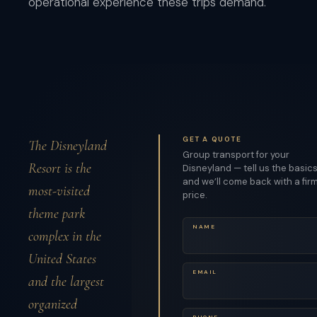
operational experience these trips demand.
GET A QUOTE
The Disneyland
Group transport for your
Resort is the
Disneyland — tell us the basic
and we’ll come back with a fir
most-visited
price.
theme park
NAME
complex in the
United States
EMAIL
and the largest
organized
PHONE