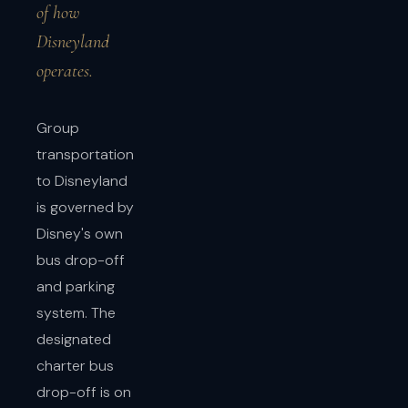
of how
Disneyland
operates.
Group
transportation
to Disneyland
is governed by
Disney's own
bus drop-off
and parking
system. The
designated
charter bus
drop-off is on