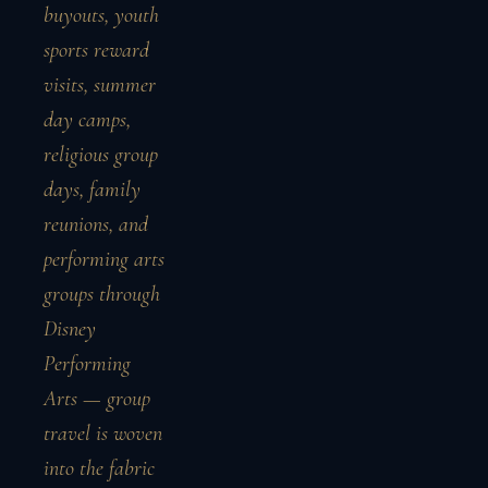
buyouts, youth
sports reward
visits, summer
day camps,
religious group
days, family
reunions, and
performing arts
groups through
Disney
Performing
Arts — group
travel is woven
into the fabric