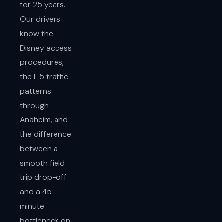
for 25 years.
Our drivers
know the
Disney access
procedures,
the I-5 traffic
patterns
through
Anaheim, and
the difference
between a
smooth field
trip drop-off
and a 45-
minute
bottleneck on