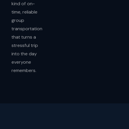
kind of on-
time, reliable
group
transportation
that turns a
stressful trip
into the day
everyone
remembers.