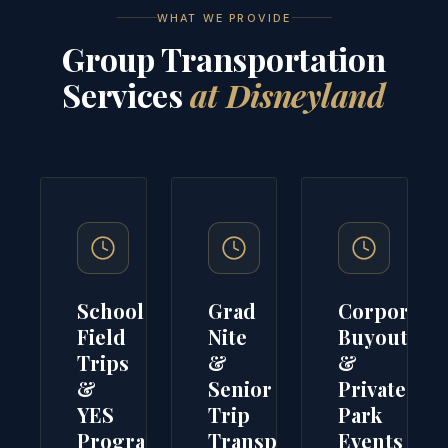
WHAT WE PROVIDE
Group Transportation
Services
at Disneyland
School
Grad
Corporate
Field
Nite
Buyouts
Trips
&
&
&
Senior
Private
YES
Trip
Park
Programs
Transport
Events