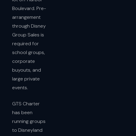
Boulevard. Pre-
arrangement
through Disney
Group Sales is
required for
school groups,
corporate
buyouts, and
large private
events.
GTS Charter
has been
running groups
to Disneyland