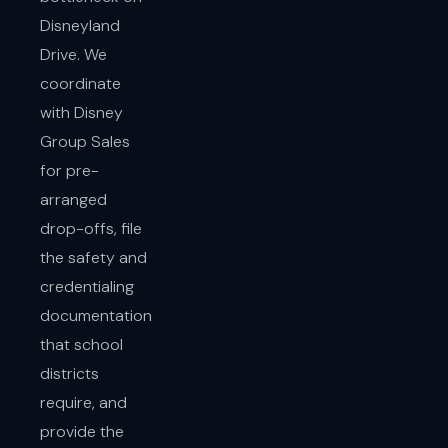
Disneyland
Drive. We
coordinate
with Disney
Group Sales
for pre-
arranged
drop-offs, file
the safety and
credentialing
documentation
that school
districts
require, and
provide the