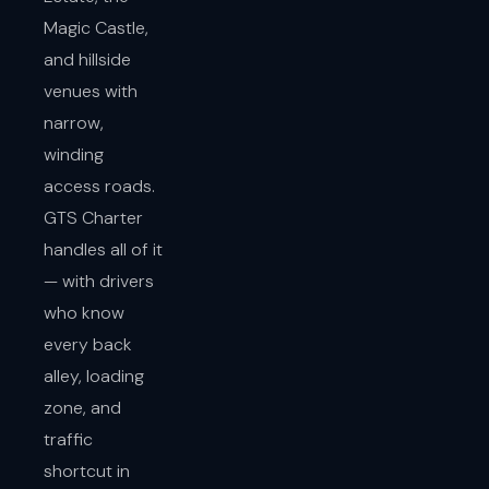
Magic Castle,
and hillside
venues with
narrow,
winding
access roads.
GTS Charter
handles all of it
— with drivers
who know
every back
alley, loading
zone, and
traffic
shortcut in