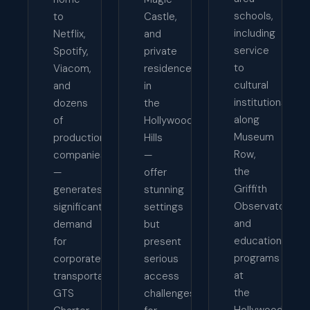
schools,
to
Castle,
including
Netflix,
and
service
Spotify,
private
to
Viacom,
residences
cultural
and
in
institutions
dozens
the
along
of
Hollywood
Museum
production
Hills
Row,
companies
—
the
—
offer
Griffith
generates
stunning
Observatory,
significant
settings
and
demand
but
educational
for
present
programs
corporate
serious
at
transportation.
access
the
GTS
challenges
Hollywood