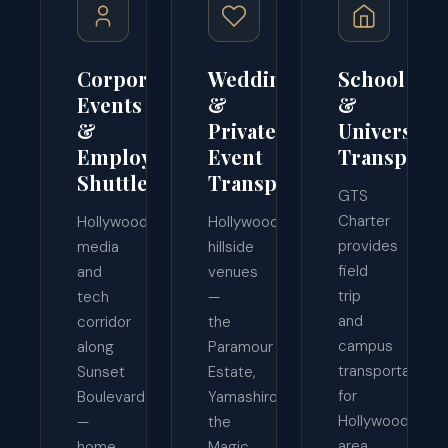
Corporate
Wedding
School
Events
&
&
&
Private
University
Employee
Event
Transporta
Shuttles
Transport
GTS
Charter
Hollywood's
Hollywood's
provides
media
hillside
field
and
venues
trip
tech
—
and
corridor
the
campus
along
Paramour
transportation
Sunset
Estate,
for
Boulevard
Yamashiro,
Hollywood-
—
the
area
home
Magic