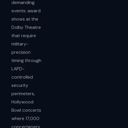
demanding
events: award
shows at the
Dolby Theatre
that require
military-
precision
timing through
LAPD-
controlled
security
perimeters,
Hollywood
Bowl concerts
where 17,000
concertgoers