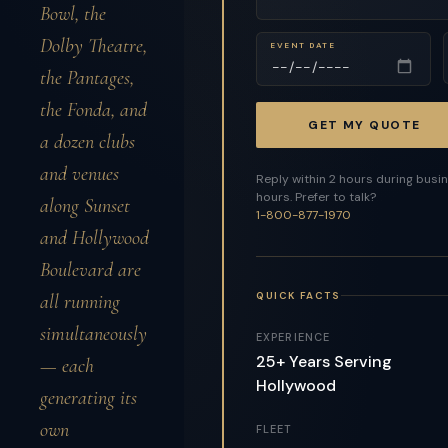
Bowl, the
Dolby Theatre,
EVENT DATE
the Pantages,
the Fonda, and
GET MY QUOTE
a dozen clubs
and venues
Reply within 2 hours during busi
hours. Prefer to talk?
along Sunset
1-800-877-1970
and Hollywood
Boulevard are
QUICK FACTS
all running
simultaneously
EXPERIENCE
25+ Years Serving
— each
Hollywood
generating its
own
FLEET