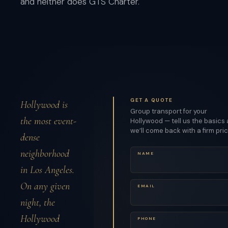
and neither does GTS Charter.
GET A QUOTE
Hollywood is
Group transport for your
the most event-
Hollywood — tell us the basics
we’ll come back with a firm pric
dense
neighborhood
NAME
in Los Angeles.
On any given
EMAIL
night, the
Hollywood
PHONE