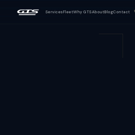
Services
Fleet
Why GTS
About
Blog
Contact