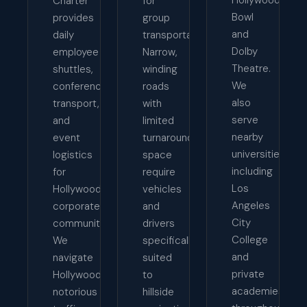
Charter
for
Bowl
provides
group
and
daily
transportation.
Dolby
employee
Narrow,
Theatre.
shuttles,
winding
We
conference
roads
also
transport,
with
serve
and
limited
nearby
event
turnaround
universities
logistics
space
including
for
require
Los
Hollywood's
vehicles
Angeles
corporate
and
City
community.
drivers
College
We
specifically
and
navigate
suited
private
Hollywood's
to
academies
notorious
hillside