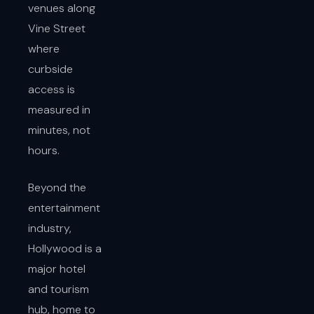
venues along
Vine Street
where
curbside
access is
measured in
minutes, not
hours.
Beyond the
entertainment
industry,
Hollywood is a
major hotel
and tourism
hub, home to