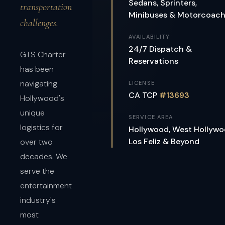
Sedans, Sprinters,
transportation
Minibuses & Motorcoac
challenges.
AVAILABILITY
24/7 Dispatch &
GTS Charter
Reservations
has been
navigating
LICENSE
CA TCP
#13693
Hollywood's
unique
SERVICE AREA
logistics for
Hollywood, West Hollywo
Los Feliz & Beyond
over two
decades. We
serve the
entertainment
industry's
most