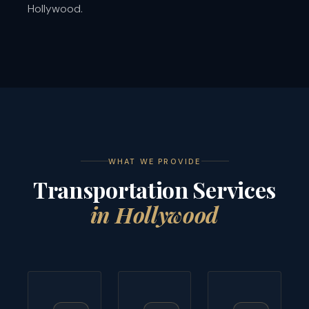
Hollywood.
WHAT WE PROVIDE
Transportation Services
in Hollywood