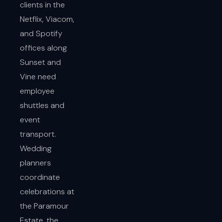
clients in the
Netflix, Viacom,
and Spotify
offices along
Sunset and
Vine need
employee
shuttles and
event
transport.
Wedding
planners
coordinate
celebrations at
the Paramour
Estate, the