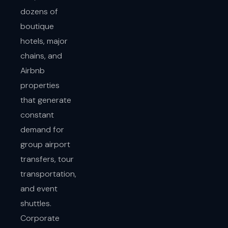
dozens of
boutique
hotels, major
chains, and
Airbnb
properties
that generate
constant
demand for
group airport
transfers, tour
transportation,
and event
shuttles.
Corporate