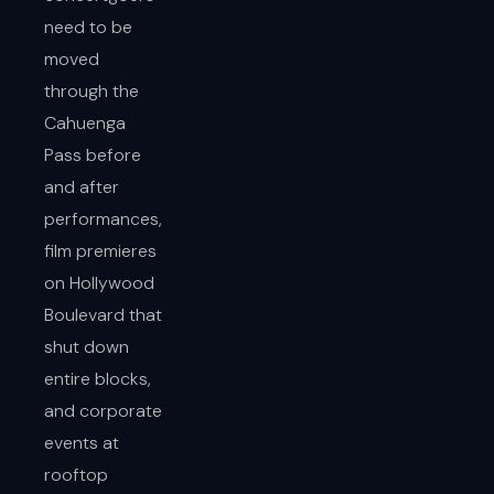
need to be
moved
through the
Cahuenga
Pass before
and after
performances,
film premieres
on Hollywood
Boulevard that
shut down
entire blocks,
and corporate
events at
rooftop