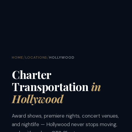
/
/
HOME
LOCATIONS
HOLLYWOOD
Charter
Transportation
in
Hollywood
Award shows, premiere nights, concert venues,
and nightlife — Hollywood never stops moving,