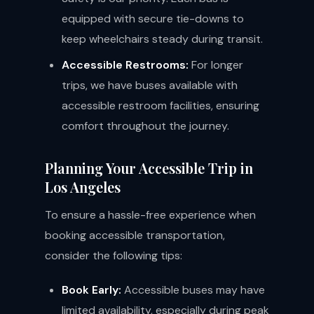
equipped with secure tie-downs to
keep wheelchairs steady during transit.
Accessible Restrooms:
For longer
trips, we have buses available with
accessible restroom facilities, ensuring
comfort throughout the journey.
Planning Your Accessible Trip in
Los Angeles
To ensure a hassle-free experience when
booking accessible transportation,
consider the following tips:
Book Early:
Accessible buses may have
limited availability, especially during peak