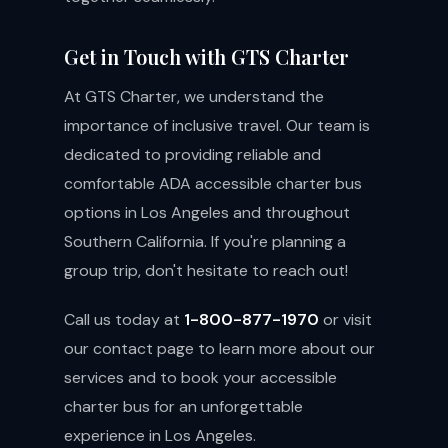
Get in Touch with GTS Charter
At GTS Charter, we understand the
importance of inclusive travel. Our team is
dedicated to providing reliable and
comfortable ADA accessible charter bus
options in Los Angeles and throughout
Southern California. If you're planning a
group trip, don't hesitate to reach out!
Call us today at
1-800-877-1970
or visit
our
contact page
to learn more about our
services and to book your accessible
charter bus for an unforgettable
experience in Los Angeles.