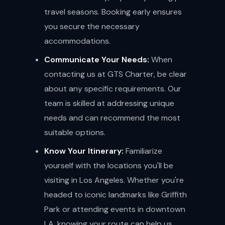
travel seasons. Booking early ensures
you secure the necessary
accommodations.
Communicate Your Needs:
When
contacting us at GTS Charter, be clear
about any specific requirements. Our
team is skilled at addressing unique
needs and can recommend the most
suitable options.
Know Your Itinerary:
Familiarize
yourself with the locations you'll be
visiting in Los Angeles. Whether you're
headed to iconic landmarks like Griffith
Park or attending events in downtown
LA, knowing your route can help us