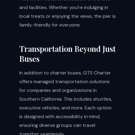
and facilities. Whether you’re indulging in
local treats or enjoying the views, the pier is
family-friendly for everyone.
Transportation Beyond Just
Buses
In addition to charter buses, GTS Charter
offers managed transportation solutions
for companies and organizations in
Southern California. This includes shuttles,
executive vehicles, and more. Each option
is designed with accessibility in mind,
ensuring diverse groups can travel
together seamlessly.