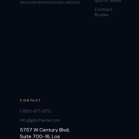
Sports Teams
INSTAGRAM
FACEBOOK
LINKEDIN
Contract
Routes
CONTACT
1-800-877-1970
info@gtscharter.com
5757 W Century Blvd,
Suite 700-16, Los