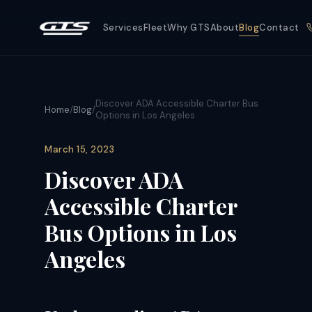
Services
Fleet
Why GTS
About
Blog
Contact
Discover ADA Accessible Charter Bus
Home
/
Blog
/
Options in Los Angeles
March 15, 2023
Discover ADA
Accessible Charter
Bus Options in Los
Angeles