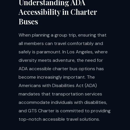
Understanding ADA
Accessibility in Charter
Buses
When planning a group trip, ensuring that
all members can travel comfortably and
safely is paramount. In Los Angeles, where
diversity meets adventure, the need for
ADA accessible charter bus options has
become increasingly important. The
Americans with Disabilities Act (ADA)
mandates that transportation services
accommodate individuals with disabilities,
and GTS Charter is committed to providing
top-notch accessible travel solutions.