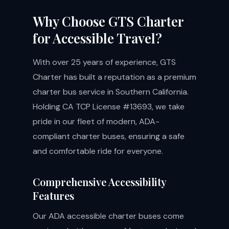
Why Choose GTS Charter
for Accessible Travel?
With over 25 years of experience, GTS
Charter has built a reputation as a premium
charter bus service in Southern California.
Holding CA TCP License #13693, we take
pride in our fleet of modern, ADA-
compliant charter buses, ensuring a safe
and comfortable ride for everyone.
Comprehensive Accessibility
Features
Our ADA accessible charter buses come