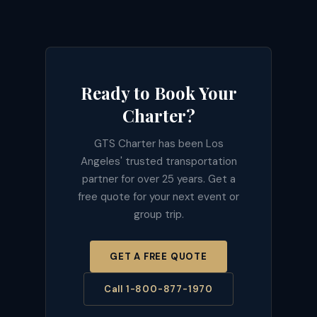
Ready to Book Your
Charter?
GTS Charter has been Los
Angeles' trusted transportation
partner for over 25 years. Get a
free quote for your next event or
group trip.
GET A FREE QUOTE
Call 1-800-877-1970