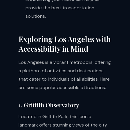
provide the best transportation
solutions.
Exploring Los Angeles with
Accessibility in Mind
Los Angeles is a vibrant metropolis, offering
a plethora of activities and destinations
that cater to individuals of all abilities. Here
are some popular accessible attractions:
1. Griffith Observatory
Located in Griffith Park, this iconic
landmark offers stunning views of the city.