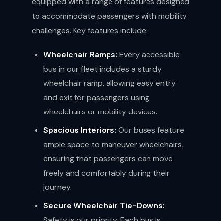
equipped with a range of features designed
to accommodate passengers with mobility
challenges. Key features include:
Wheelchair Ramps:
Every accessible
bus in our fleet includes a sturdy
wheelchair ramp, allowing easy entry
and exit for passengers using
wheelchairs or mobility devices.
Spacious Interiors:
Our buses feature
ample space to maneuver wheelchairs,
ensuring that passengers can move
freely and comfortably during their
journey.
Secure Wheelchair Tie-Downs:
Safety is our priority. Each bus is