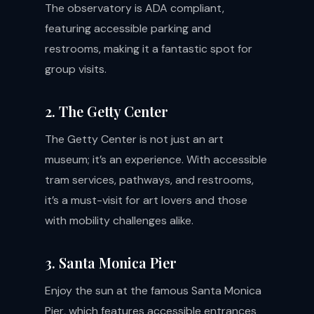
The observatory is ADA compliant,
featuring accessible parking and
restrooms, making it a fantastic spot for
group visits.
2. The Getty Center
The Getty Center is not just an art
museum; it’s an experience. With accessible
tram services, pathways, and restrooms,
it’s a must-visit for art lovers and those
with mobility challenges alike.
3. Santa Monica Pier
Enjoy the sun at the famous Santa Monica
Pier, which features accessible entrances