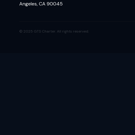
Angeles, CA 90045
© 2025 GTS Charter. All rights reserved.